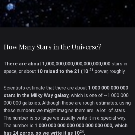
How Many Stars in the Universe?
There are about 1,000,000,000,000,000,000,000
stars in
21
space, or about
10 raised to the 21 (10
power, roughly.
Scientists estimate that there are about
1 000 000 000 000
stars in the Milky Way galaxy,
which is one of ~1 000 000
000 000 galaxies. Although these are rough estimates, using
these numbers we might imagine there are…a lot…of stars.
The number is so large we usually write it in a special way.
The number is
1 000 000 000 000 000 000 000 000, which
24
has 24 zeros, so we write it as 10
.