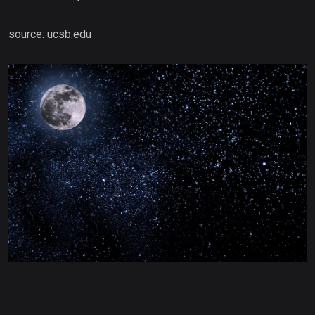
source: ucsb.edu