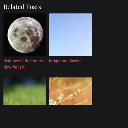
Related Posts
Distance to the moon –
Magnitude Scales
How far is it
Submarine earthquake
quakes