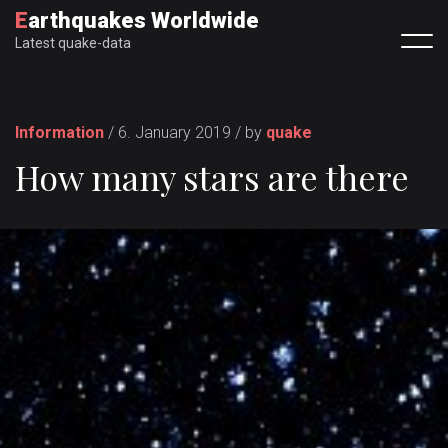
Earthquakes Worldwide
Latest quake-data
Information
/ 6. January 2019 / by
quake
How many stars are there