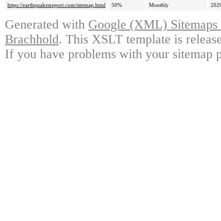
https://earthquakesreport.com/sitemap.html
50%
Monthly
202
Generated with
Google (XML) Sitemaps G
Brachhold
. This XSLT template is releas
If you have problems with your sitemap p