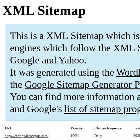
XML Sitemap
This is a XML Sitemap which is
engines which follow the XML S
Google and Yahoo.
It was generated using the
Word
the
Google Sitemap Generator P
You can find more information
and Google's
list of sitemap pr
URL
Priority
Change frequency
Las
https://earthquakesreport.com/
100%
Daily
202